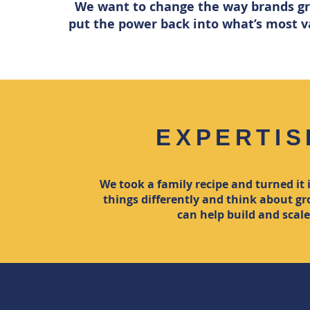
We want to change the way brands gr
put the power back into what’s most va
EXPERTIS
We took a family recipe and turned it
things differently and think about 
can help build and scal