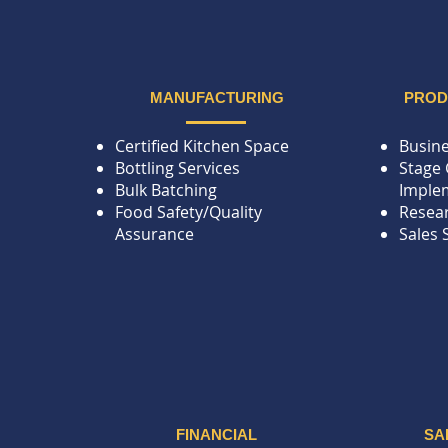
MANUFACTURING
PRO
Certified Kitchen Space
Busine
Bottling Services
Stage 
Bulk Batching
Imple
Food Safety/Quality
Resea
Assurance
Sales 
FINANCIAL
SA