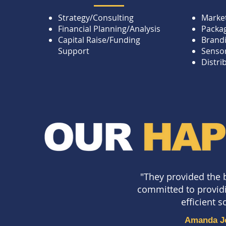
Strategy/Consulting
Market
Financial Planning/Analysis
Packa
Capital Raise/Funding
Brand
Support
Sensor
Distri
"They provided the 
committed to provid
efficient 
Amanda J