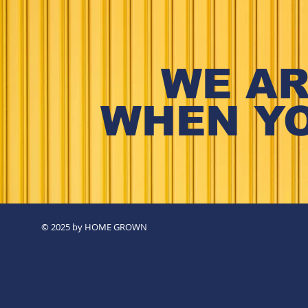
WE AR
WHEN YO
© 2025 by HOME GROWN